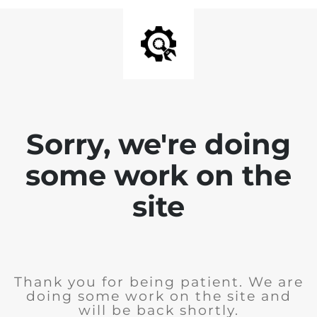
Sorry, we're doing
some work on the
site
Thank you for being patient. We are
doing some work on the site and
will be back shortly.