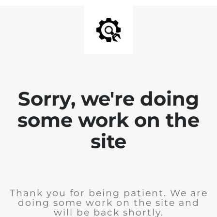
Sorry, we're doing
some work on the
site
Thank you for being patient. We are
doing some work on the site and
will be back shortly.