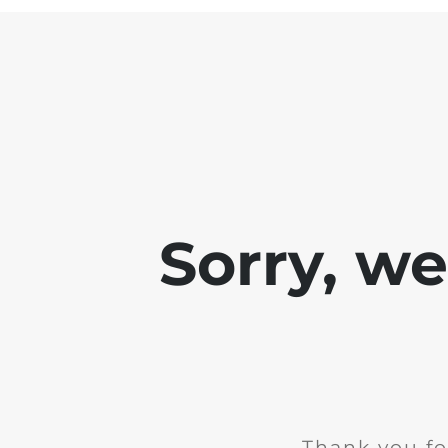
Sorry, w
Thank you fo