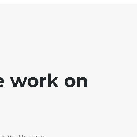
e work on
k on the site