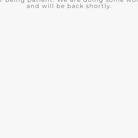
and will be back shortly.