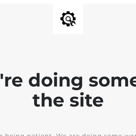
e're doing som
the site
r being patient. We are doing some wor