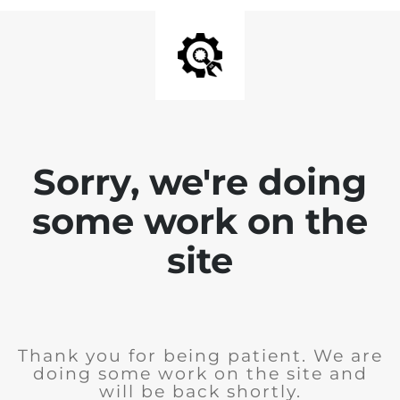
Sorry, we're doing
some work on the
site
Thank you for being patient. We are
doing some work on the site and
will be back shortly.