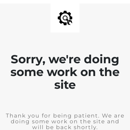
Sorry, we're doing
some work on the
site
Thank you for being patient. We are
doing some work on the site and
will be back shortly.