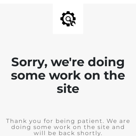
Sorry, we're doing
some work on the
site
Thank you for being patient. We are
doing some work on the site and
will be back shortly.