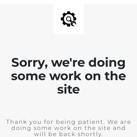
Sorry, we're doing
some work on the
site
Thank you for being patient. We are
doing some work on the site and
will be back shortly.