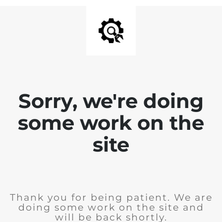
Sorry, we're doing
some work on the
site
Thank you for being patient. We are
doing some work on the site and
will be back shortly.