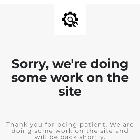
Sorry, we're doing
some work on the
site
Thank you for being patient. We are
doing some work on the site and
will be back shortly.