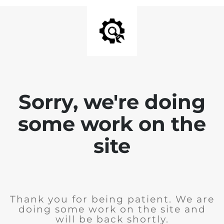
Sorry, we're doing
some work on the
site
Thank you for being patient. We are
doing some work on the site and
will be back shortly.