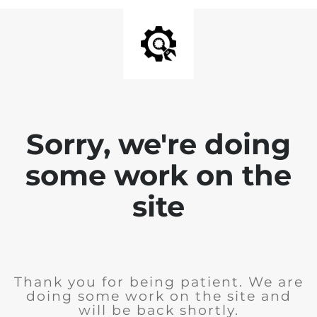
Sorry, we're doing
some work on the
site
Thank you for being patient. We are
doing some work on the site and
will be back shortly.