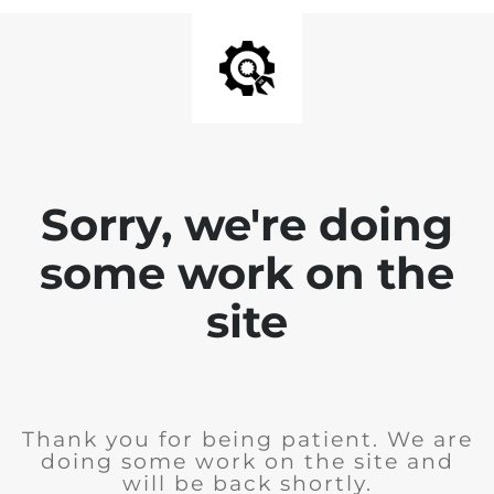
Sorry, we're doing
some work on the
site
Thank you for being patient. We are
doing some work on the site and
will be back shortly.