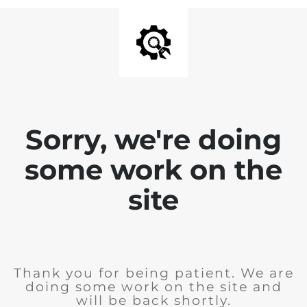
Sorry, we're doing
some work on the
site
Thank you for being patient. We are
doing some work on the site and
will be back shortly.