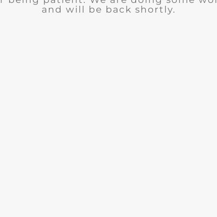
and will be back shortly.