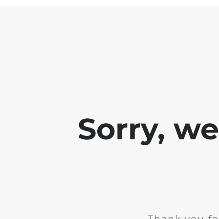
Sorry, w
Thank you fo