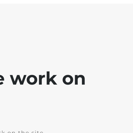
e work on
k on the site