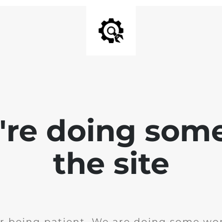
e're doing som
the site
r being patient. We are doing some wor