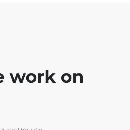
e work on
k on the site