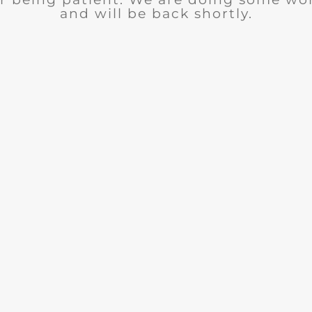
and will be back shortly.