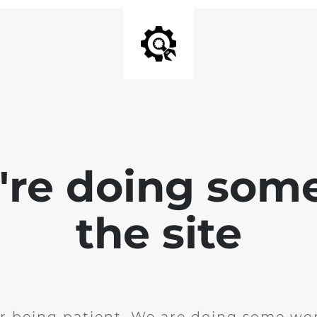
e're doing som
the site
r being patient. We are doing some wor