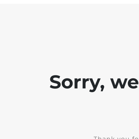
Sorry, w
Thank you fo