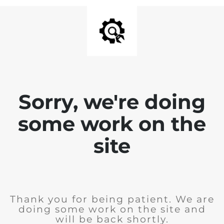
Sorry, we're doing
some work on the
site
Thank you for being patient. We are
doing some work on the site and
will be back shortly.