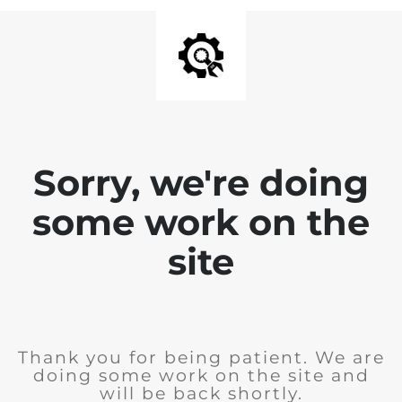
Sorry, we're doing
some work on the
site
Thank you for being patient. We are
doing some work on the site and
will be back shortly.