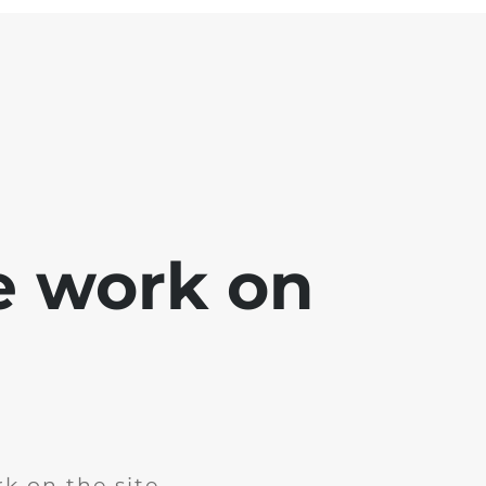
e work on
k on the site