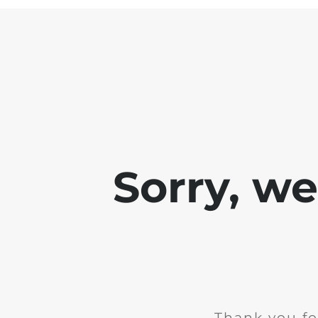
Sorry, w
Thank you fo