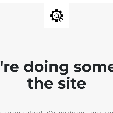
e're doing som
the site
r being patient. We are doing some wor