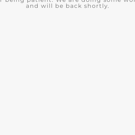
and will be back shortly.