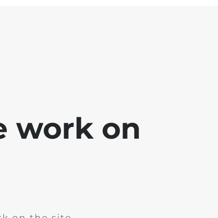
e work on
k on the site