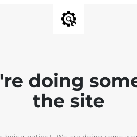
e're doing som
the site
r being patient. We are doing some wor