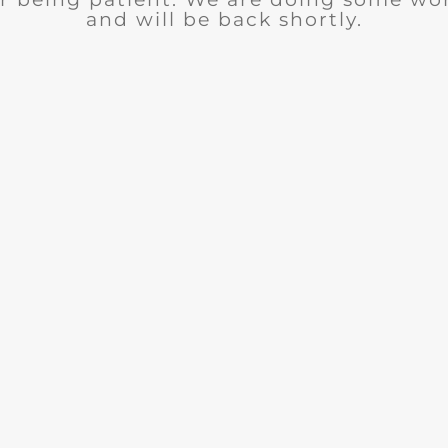
and will be back shortly.