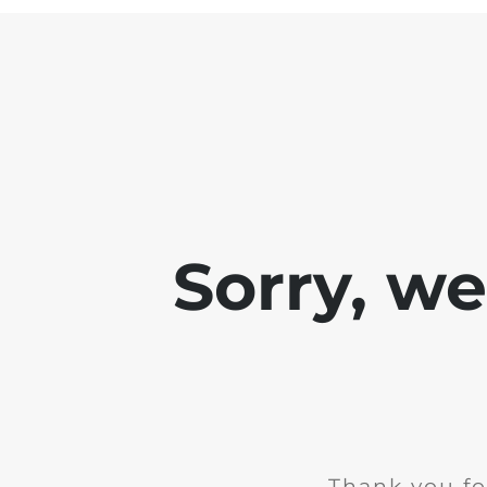
Sorry, w
Thank you fo