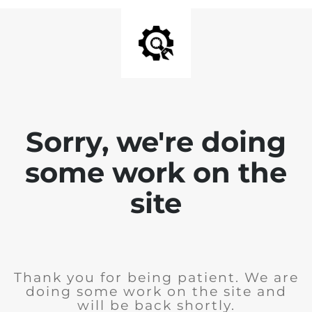
Sorry, we're doing
some work on the
site
Thank you for being patient. We are
doing some work on the site and
will be back shortly.