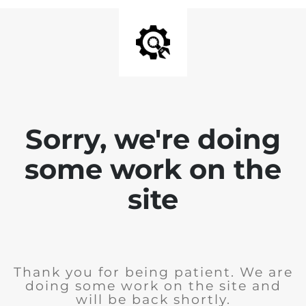
Sorry, we're doing
some work on the
site
Thank you for being patient. We are
doing some work on the site and
will be back shortly.