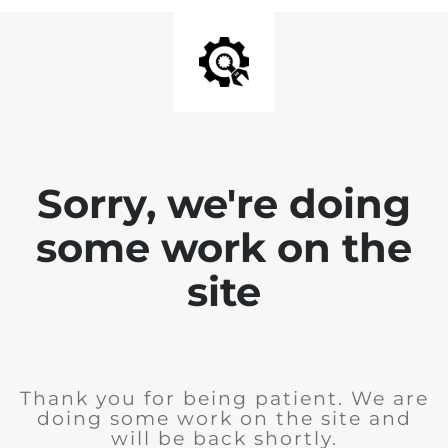
Sorry, we're doing
some work on the
site
Thank you for being patient. We are
doing some work on the site and
will be back shortly.