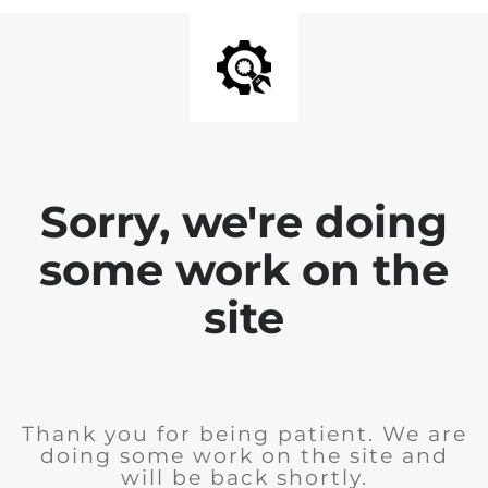
Sorry, we're doing
some work on the
site
Thank you for being patient. We are
doing some work on the site and
will be back shortly.