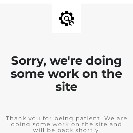
Sorry, we're doing
some work on the
site
Thank you for being patient. We are
doing some work on the site and
will be back shortly.