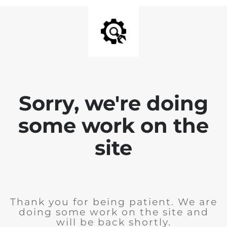
Sorry, we're doing
some work on the
site
Thank you for being patient. We are
doing some work on the site and
will be back shortly.