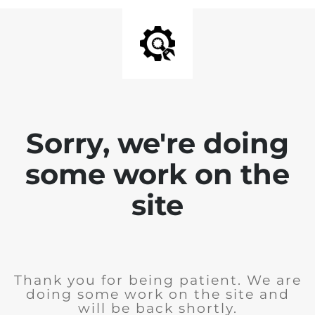
Sorry, we're doing
some work on the
site
Thank you for being patient. We are
doing some work on the site and
will be back shortly.