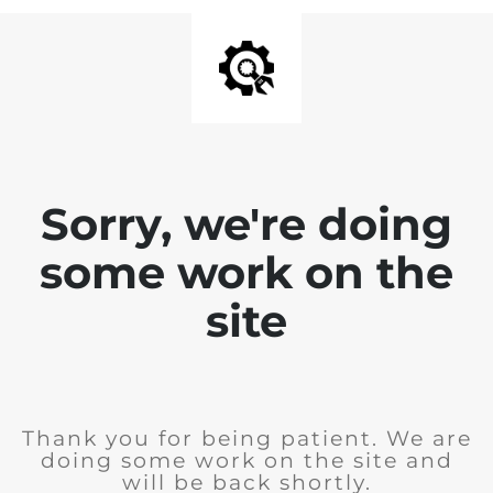
Sorry, we're doing
some work on the
site
Thank you for being patient. We are
doing some work on the site and
will be back shortly.