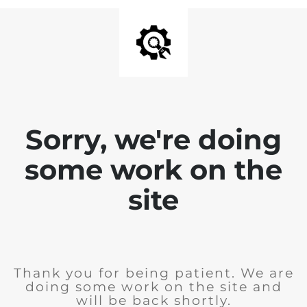
Sorry, we're doing
some work on the
site
Thank you for being patient. We are
doing some work on the site and
will be back shortly.