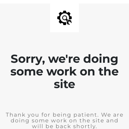
Sorry, we're doing
some work on the
site
Thank you for being patient. We are
doing some work on the site and
will be back shortly.