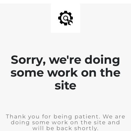
Sorry, we're doing
some work on the
site
Thank you for being patient. We are
doing some work on the site and
will be back shortly.