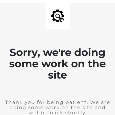
Sorry, we're doing
some work on the
site
Thank you for being patient. We are
doing some work on the site and
will be back shortly.