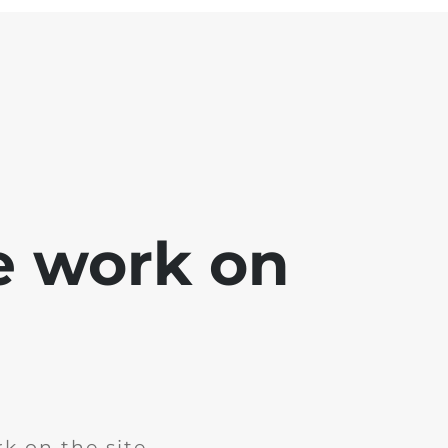
e work on
k on the site