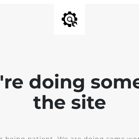
e're doing som
the site
r being patient. We are doing some wor