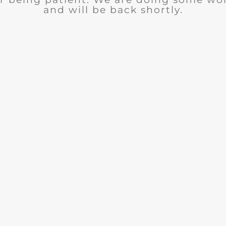
and will be back shortly.