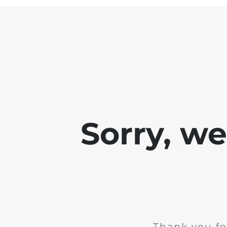
Sorry, w
Thank you fo