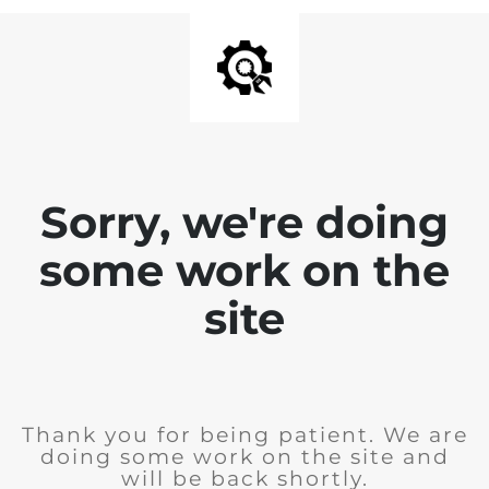
Sorry, we're doing
some work on the
site
Thank you for being patient. We are
doing some work on the site and
will be back shortly.