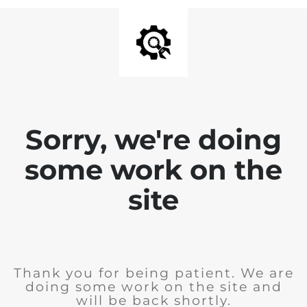
Sorry, we're doing
some work on the
site
Thank you for being patient. We are
doing some work on the site and
will be back shortly.