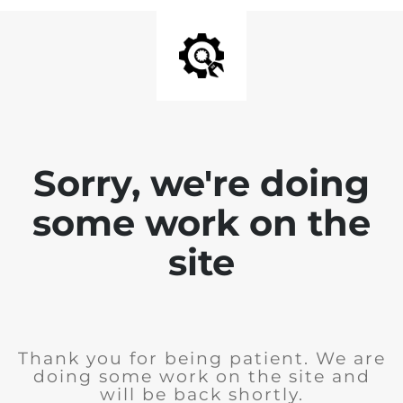
Sorry, we're doing
some work on the
site
Thank you for being patient. We are
doing some work on the site and
will be back shortly.