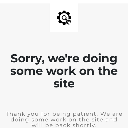
Sorry, we're doing
some work on the
site
Thank you for being patient. We are
doing some work on the site and
will be back shortly.