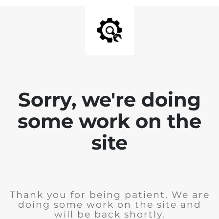
Sorry, we're doing
some work on the
site
Thank you for being patient. We are
doing some work on the site and
will be back shortly.