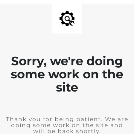
Sorry, we're doing
some work on the
site
Thank you for being patient. We are
doing some work on the site and
will be back shortly.