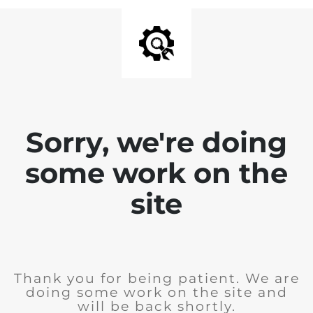
Sorry, we're doing
some work on the
site
Thank you for being patient. We are
doing some work on the site and
will be back shortly.