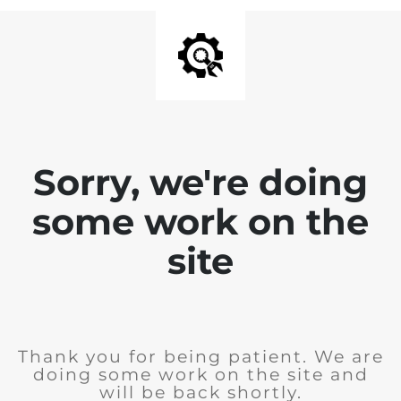
Sorry, we're doing
some work on the
site
Thank you for being patient. We are
doing some work on the site and
will be back shortly.