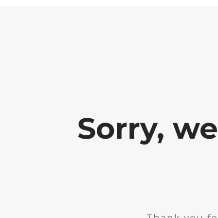
Sorry, w
Thank you fo