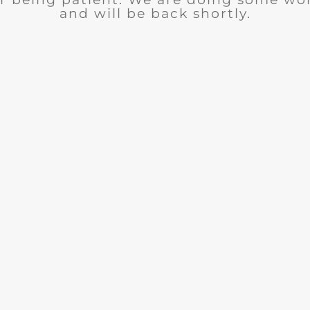
and will be back shortly.