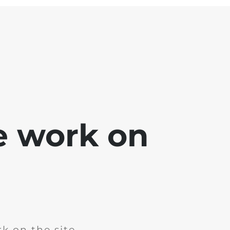
e work on
k on the site