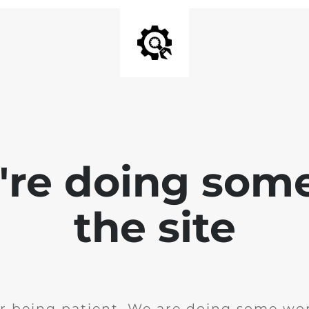
e're doing som
the site
r being patient. We are doing some wor