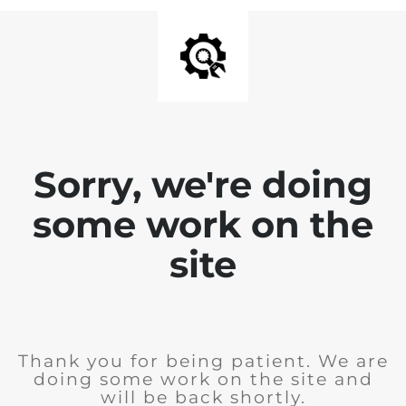
Sorry, we're doing
some work on the
site
Thank you for being patient. We are
doing some work on the site and
will be back shortly.