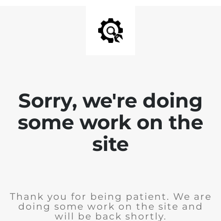
Sorry, we're doing
some work on the
site
Thank you for being patient. We are
doing some work on the site and
will be back shortly.