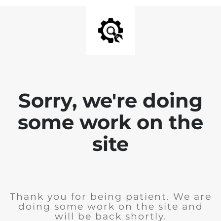
Sorry, we're doing
some work on the
site
Thank you for being patient. We are
doing some work on the site and
will be back shortly.