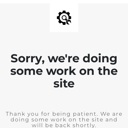
Sorry, we're doing
some work on the
site
Thank you for being patient. We are
doing some work on the site and
will be back shortly.