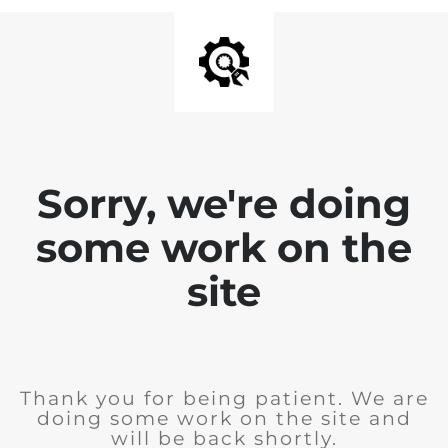
Sorry, we're doing
some work on the
site
Thank you for being patient. We are
doing some work on the site and
will be back shortly.