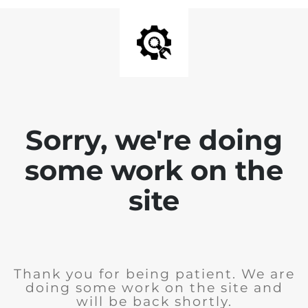
Sorry, we're doing
some work on the
site
Thank you for being patient. We are
doing some work on the site and
will be back shortly.