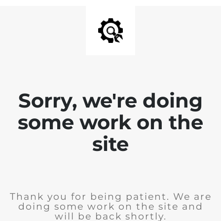
Sorry, we're doing
some work on the
site
Thank you for being patient. We are
doing some work on the site and
will be back shortly.