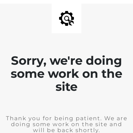
Sorry, we're doing
some work on the
site
Thank you for being patient. We are
doing some work on the site and
will be back shortly.