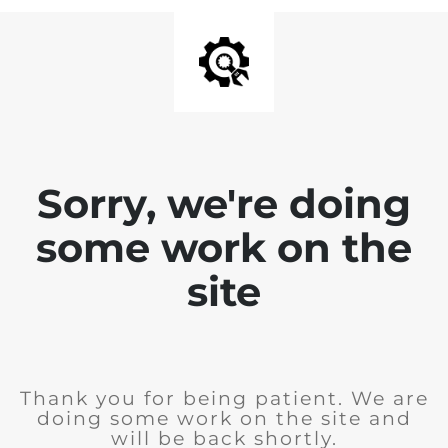
Sorry, we're doing
some work on the
site
Thank you for being patient. We are
doing some work on the site and
will be back shortly.